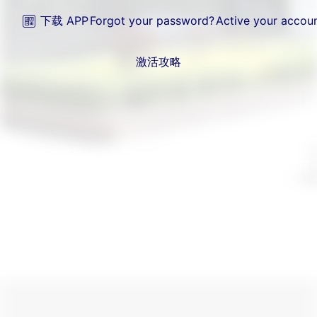
下载 APP
Forgot your password?
Active your accou
激活攻略