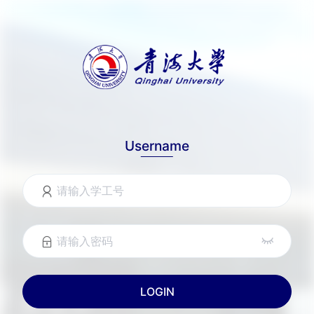
Username